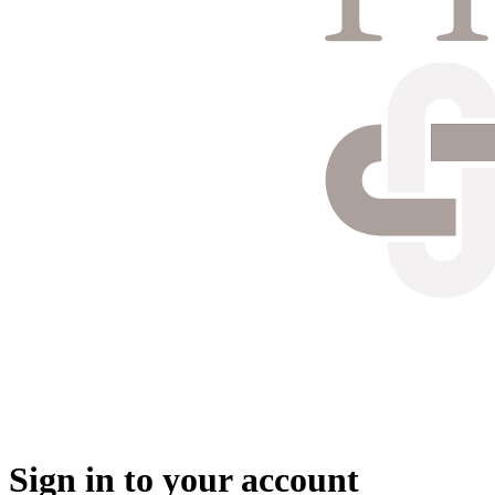
Sign in to your account