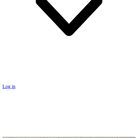
Log in