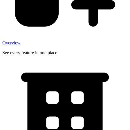
Overview
See every feature in one place.