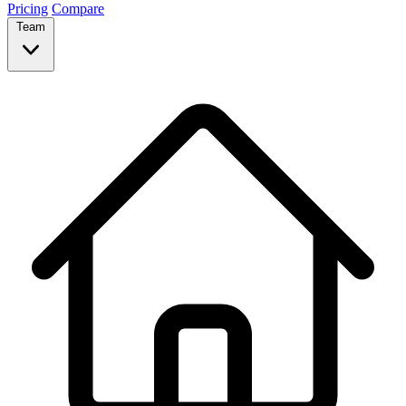
Pricing
Compare
Team