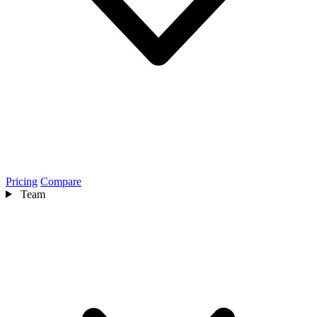
Pricing
Compare
Team