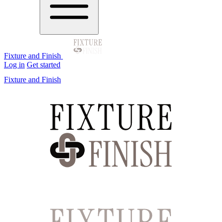
Fixture and Finish
Log in
Get started
Fixture and Finish