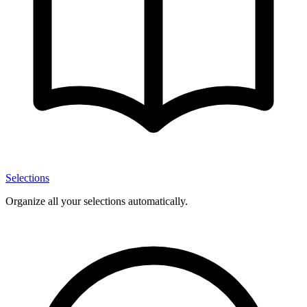
Selections
Organize all your selections automatically.