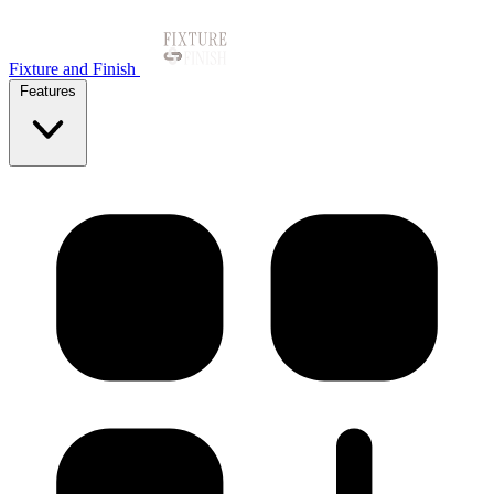
Fixture and Finish
Features