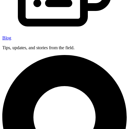
Blog
Tips, updates, and stories from the field.