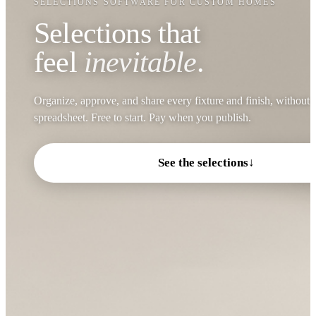
SELECTIONS SOFTWARE FOR CUSTOM HOMES
Selections that
feel
inevitable
.
Organize, approve, and share every fixture and finish, without 
spreadsheet. Free to start. Pay when you publish.
See the selections
↓
Visual Comfort Nodes 8L
Shiloh Rift Sawn White Oak
Chandelier
Island Light Fixtures
Island Cabinet · Straw Finish