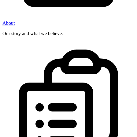
About
Our story and what we believe.