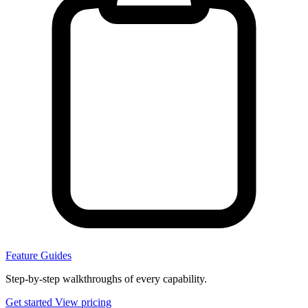
Feature Guides
Step-by-step walkthroughs of every capability.
Get started
View pricing