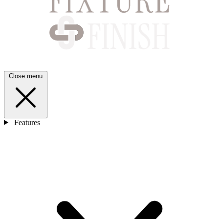
Close menu
Features