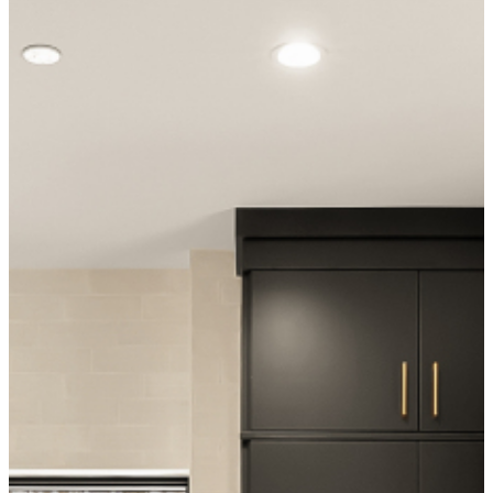
Kinney Pull, Honey Bronze
Cristallo Iceberg Quartzite
Island Cabinet Hardware
Island Countertop
DUNE Tabarca Blanco Tile
TEC Power Grout
Backsplash · 7.5×23 cm
Backsplash Grout · Optic White