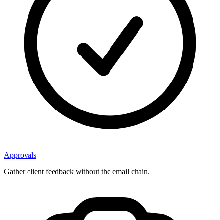
Approvals
Gather client feedback without the email chain.