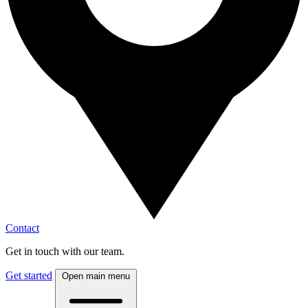
Contact
Get in touch with our team.
Get started
Open main menu