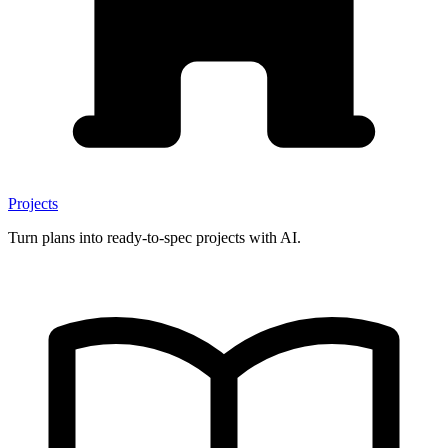
Projects
Turn plans into ready-to-spec projects with AI.