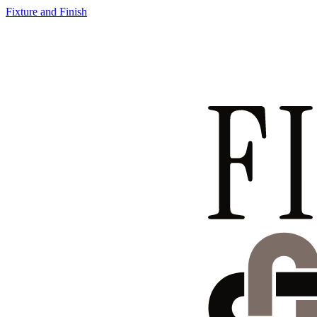
Fixture and Finish