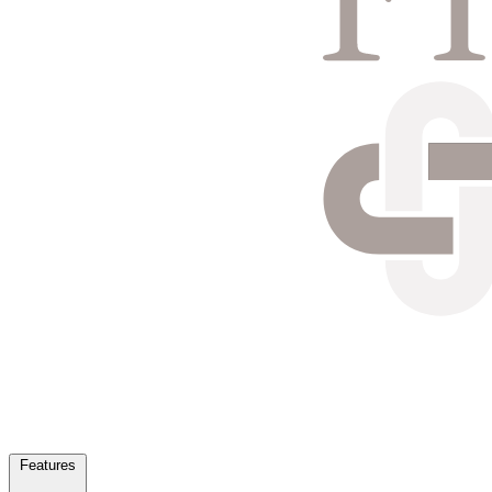
Features