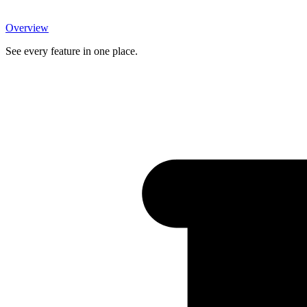
Overview
See every feature in one place.