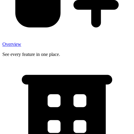
Overview
See every feature in one place.