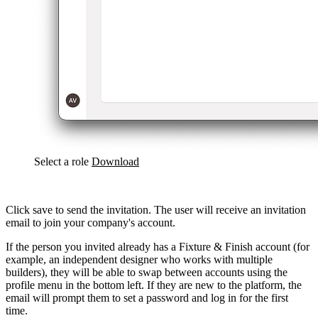
Select a role
Download
Click save to send the invitation. The user will receive an invitation
email to join your company's account.
If the person you invited already has a Fixture & Finish account (for
example, an independent designer who works with multiple
builders), they will be able to swap between accounts using the
profile menu in the bottom left. If they are new to the platform, the
email will prompt them to set a password and log in for the first
time.