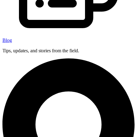
Blog
Tips, updates, and stories from the field.