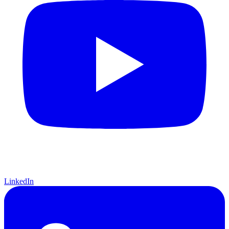
LinkedIn