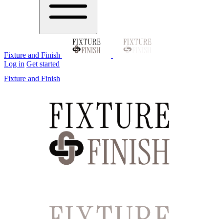
Fixture and Finish
Log in
Get started
Fixture and Finish