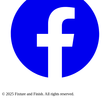
© 2025 Fixture and Finish. All rights reserved.