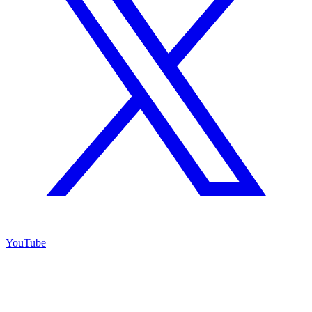
YouTube