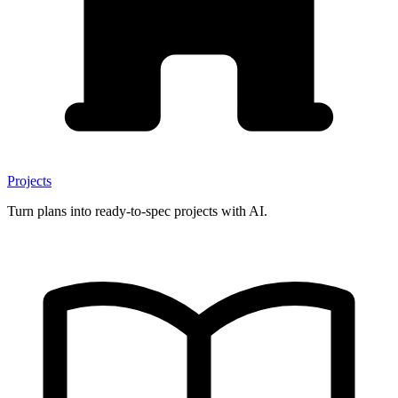
Projects
Turn plans into ready-to-spec projects with AI.