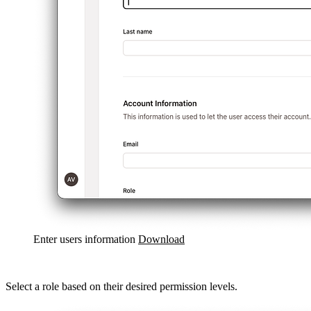
Enter users information
Download
Select a role based on their desired permission levels.