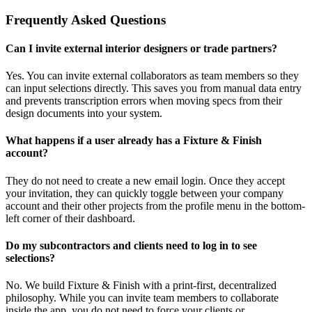
Frequently Asked Questions
Can I invite external interior designers or trade partners?
Yes. You can invite external collaborators as team members so they
can input selections directly. This saves you from manual data entry
and prevents transcription errors when moving specs from their
design documents into your system.
What happens if a user already has a Fixture & Finish
account?
They do not need to create a new email login. Once they accept
your invitation, they can quickly toggle between your company
account and their other projects from the profile menu in the bottom-
left corner of their dashboard.
Do my subcontractors and clients need to log in to see
selections?
No. We build Fixture & Finish with a print-first, decentralized
philosophy. While you can invite team members to collaborate
inside the app, you do not need to force your clients or