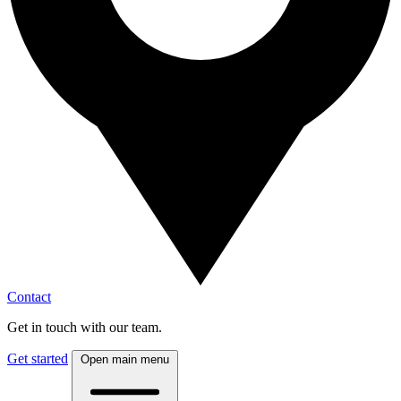
Contact
Get in touch with our team.
Get started
Open main menu