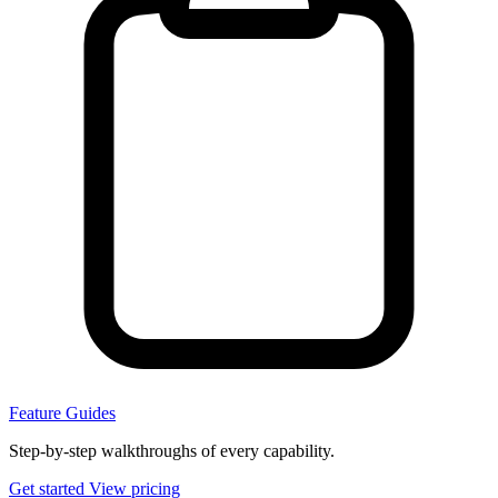
Feature Guides
Step-by-step walkthroughs of every capability.
Get started
View pricing