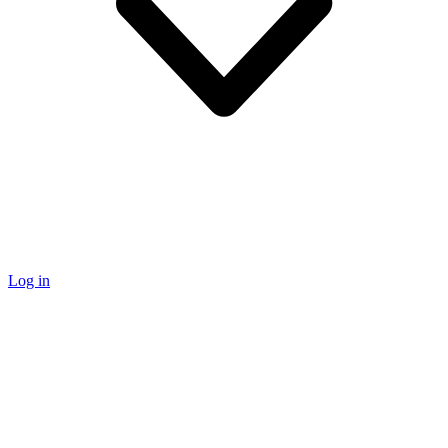
Log in