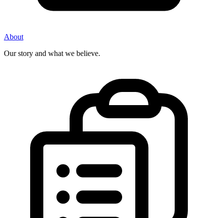
About
Our story and what we believe.