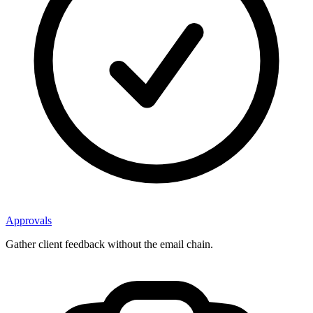
Approvals
Gather client feedback without the email chain.