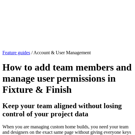
Feature guides
/ Account & User Management
How to add team members and
manage user permissions in
Fixture & Finish
Keep your team aligned without losing
control of your project data
When you are managing custom home builds, you need your team
and designers on the exact same page without giving everyone keys