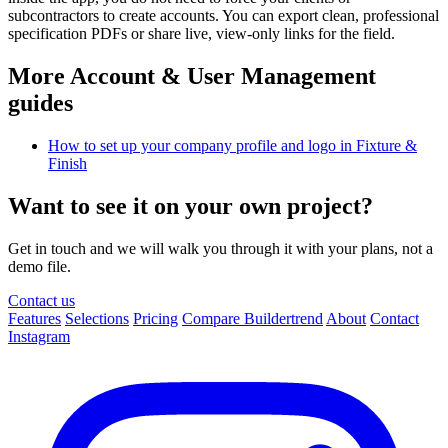
subcontractors to create accounts. You can export clean, professional
specification PDFs or share live, view-only links for the field.
More Account & User Management
guides
How to set up your company profile and logo in Fixture &
Finish
Want to see it on your own project?
Get in touch and we will walk you through it with your plans, not a
demo file.
Contact us
Features
Selections
Pricing
Compare Buildertrend
About
Contact
Instagram