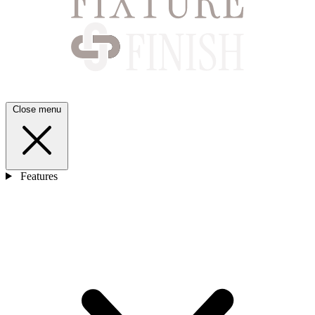
Close menu
Features