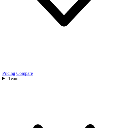
Pricing
Compare
Team