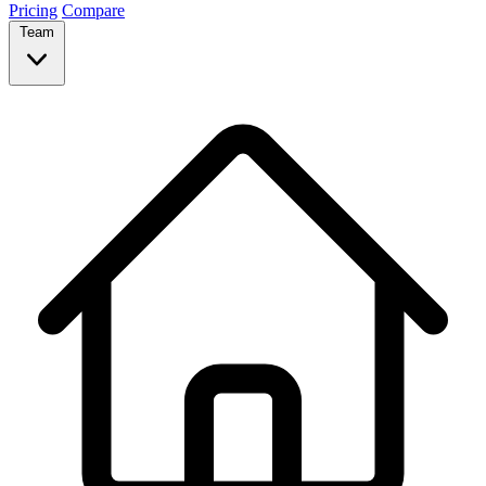
Pricing
Compare
Team