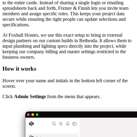
to the entire castle. Instead of sharing a single login or emailing
spreadsheets back and forth, Fixture & Finish lets you invite team
members and assign specific roles. This keeps your project data
secure while ensuring the right people can update selections and
specifications.
At Foxhall Homes, we use this exact setup to bring in external
design partners on our custom builds in Bethesda. It allows them to
input plumbing and lighting specs directly into the project, while
keeping our company billing and master settings restricted to the
business owners.
How it works
Hover over your name and initials in the bottom left corner of the
screen.
Click
Admin Settings
from the menu that appears.