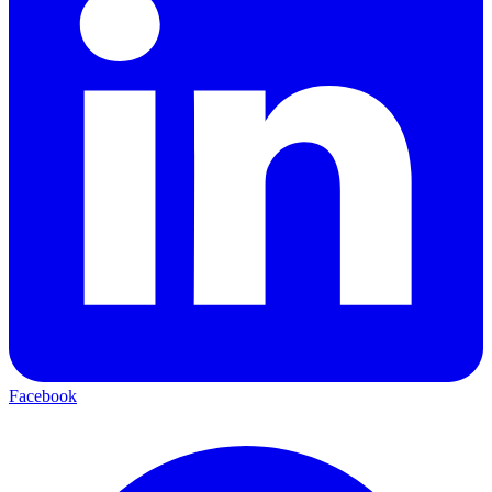
Facebook