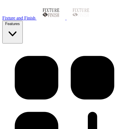
Fixture and Finish
Features