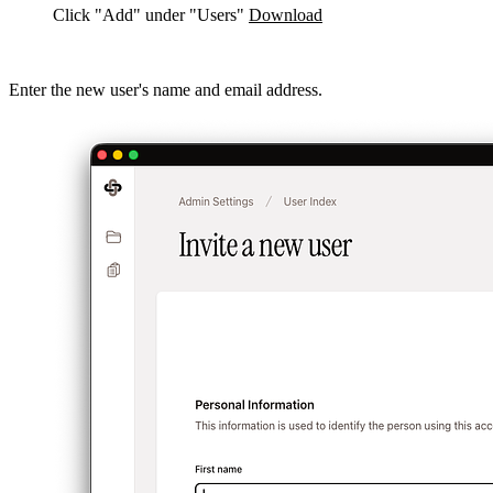
Click "Add" under "Users"
Download
Enter the new user's name and email address.