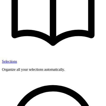
Selections
Organize all your selections automatically.