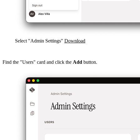
Select "Admin Settings"
Download
Find the "Users" card and click the
Add
button.