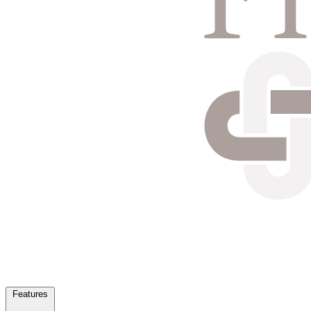
Features