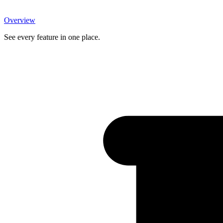
Overview
See every feature in one place.