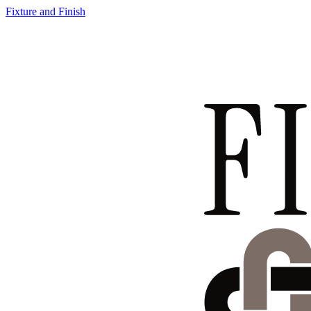
Fixture and Finish