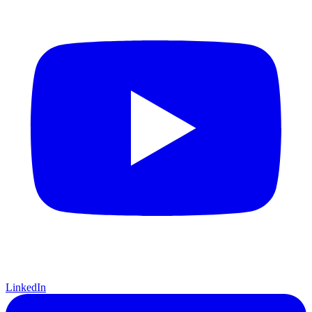
LinkedIn