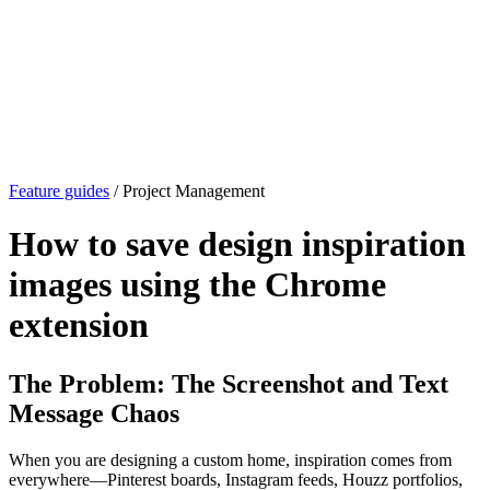
Feature guides
/ Project Management
How to save design inspiration
images using the Chrome
extension
The Problem: The Screenshot and Text
Message Chaos
When you are designing a custom home, inspiration comes from
everywhere—Pinterest boards, Instagram feeds, Houzz portfolios,