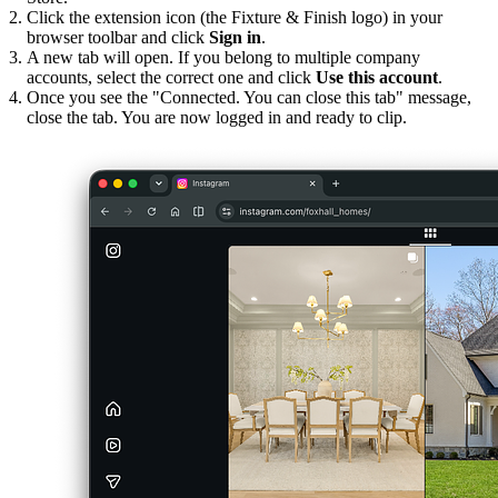
Click the extension icon (the Fixture & Finish logo) in your
browser toolbar and click
Sign in
.
A new tab will open. If you belong to multiple company
accounts, select the correct one and click
Use this account
.
Once you see the "Connected. You can close this tab" message,
close the tab. You are now logged in and ready to clip.