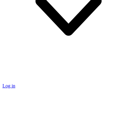
Log in