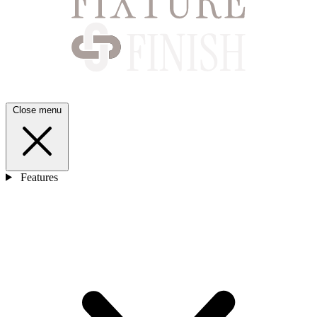
Close menu
Features