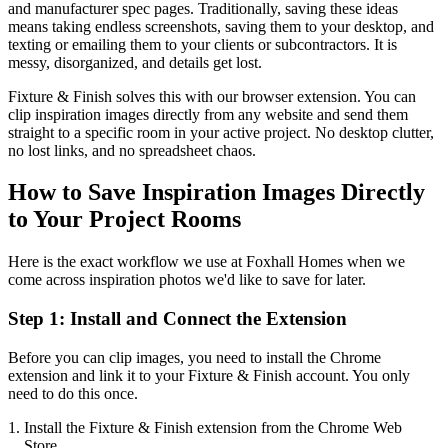
and manufacturer spec pages. Traditionally, saving these ideas
means taking endless screenshots, saving them to your desktop, and
texting or emailing them to your clients or subcontractors. It is
messy, disorganized, and details get lost.
Fixture & Finish solves this with our browser extension. You can
clip inspiration images directly from any website and send them
straight to a specific room in your active project. No desktop clutter,
no lost links, and no spreadsheet chaos.
How to Save Inspiration Images Directly
to Your Project Rooms
Here is the exact workflow we use at Foxhall Homes when we
come across inspiration photos we'd like to save for later.
Step 1: Install and Connect the Extension
Before you can clip images, you need to install the Chrome
extension and link it to your Fixture & Finish account. You only
need to do this once.
Install the Fixture & Finish extension from the Chrome Web
Store.