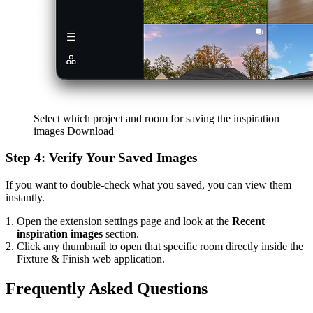
Select which project and room for saving the inspiration
images
Download
Step 4: Verify Your Saved Images
If you want to double-check what you saved, you can view them
instantly.
Open the extension settings page and look at the
Recent
inspiration images
section.
Click any thumbnail to open that specific room directly inside the
Fixture & Finish web application.
Frequently Asked Questions