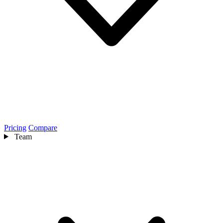
Pricing
Compare
Team