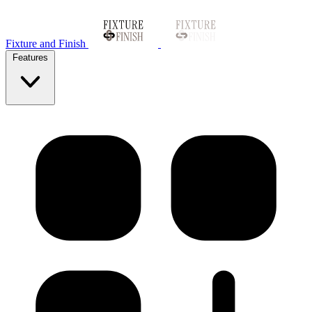
Fixture and Finish
Features