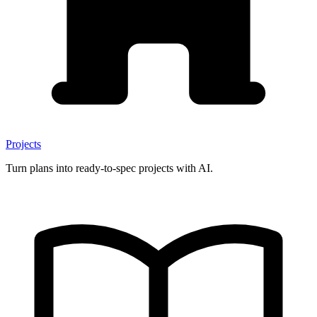
Projects
Turn plans into ready-to-spec projects with AI.