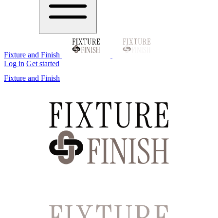
Fixture and Finish
Log in
Get started
Fixture and Finish