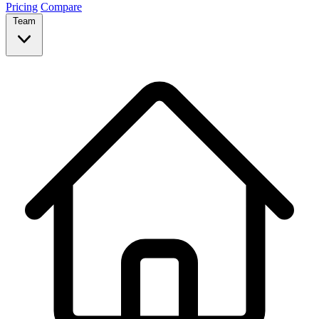
Pricing
Compare
Team