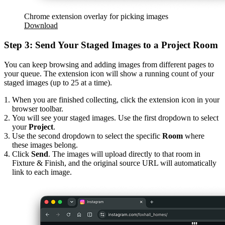
Chrome extension overlay for picking images
Download
Step 3: Send Your Staged Images to a Project Room
You can keep browsing and adding images from different pages to
your queue. The extension icon will show a running count of your
staged images (up to 25 at a time).
When you are finished collecting, click the extension icon in your
browser toolbar.
You will see your staged images. Use the first dropdown to select
your
Project
.
Use the second dropdown to select the specific
Room
where
these images belong.
Click
Send
. The images will upload directly to that room in
Fixture & Finish, and the original source URL will automatically
link to each image.