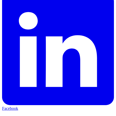
Facebook