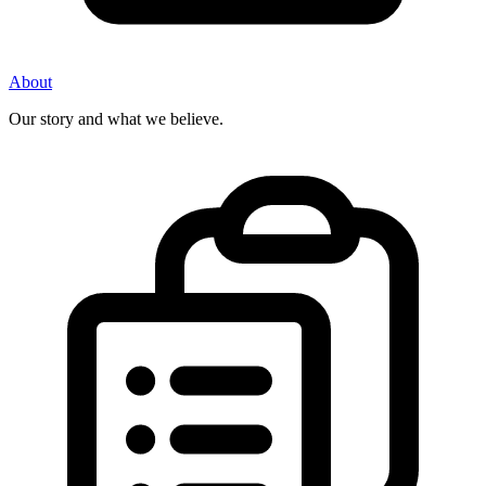
About
Our story and what we believe.