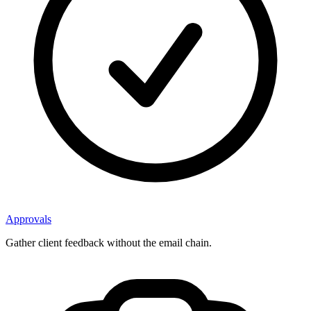
Approvals
Gather client feedback without the email chain.