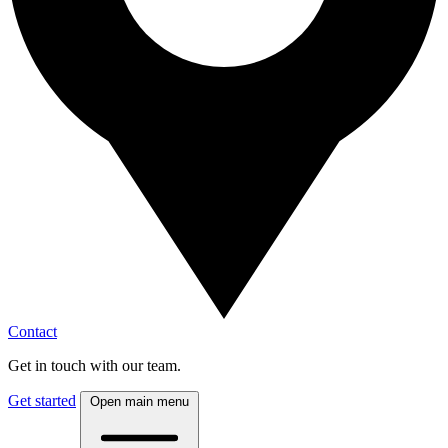
Contact
Get in touch with our team.
Get started
Open main menu