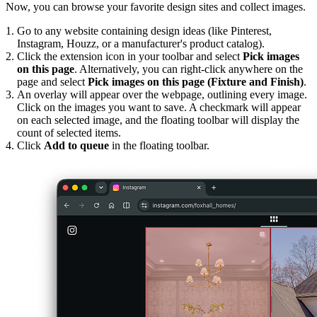
Now, you can browse your favorite design sites and collect images.
Go to any website containing design ideas (like Pinterest,
Instagram, Houzz, or a manufacturer's product catalog).
Click the extension icon in your toolbar and select
Pick images
on this page
. Alternatively, you can right-click anywhere on the
page and select
Pick images on this page (Fixture and Finish)
.
An overlay will appear over the webpage, outlining every image.
Click on the images you want to save. A checkmark will appear
on each selected image, and the floating toolbar will display the
count of selected items.
Click
Add to queue
in the floating toolbar.