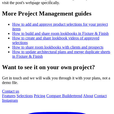
visit the post's webpage specifically.
More Project Management guides
How to add and approve product selections for your project
items
How to build and share room lookbooks in Fixture & Finish
How to create and share lookbook videos of approved
selections
How to share room lookbooks with clients and prospects
How to update architectural plans and merge duplicate sheets
in Fixture & Finish
Want to see it on your own project?
Get in touch and we will walk you through it with your plans, not a
demo file.
Contact us
Features
Selections
Pricing
Compare Buildertrend
About
Contact
Instagram