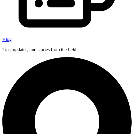
Blog
Tips, updates, and stories from the field.