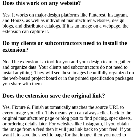
Does this work on any website?
Yes. It works on major design platforms like Pinterest, Instagram,
and Houzz, as well as individual manufacturer websites, design
blogs, and distributor catalogs. If it is an image on a webpage, the
extension can capture it.
Do my clients or subcontractors need to install the
extension?
No. The extension is a tool for you and your design team to gather
and organize data. Your clients and subcontractors do not need to
install anything. They will see these images beautifully organized on
the web-based project board or in the printed specification packages
you share with them.
Does the extension save the original link?
Yes. Fixture & Finish automatically attaches the source URL to
every image you clip. This means you can always click back to the
original manufacturer page or blog post to find pricing, spec sheets,
or ordering details later. For websites like Instagram, if you obtain
the image from a feed then it will just link back to your feed. If you
want it to save the specific page for that image, then you need to