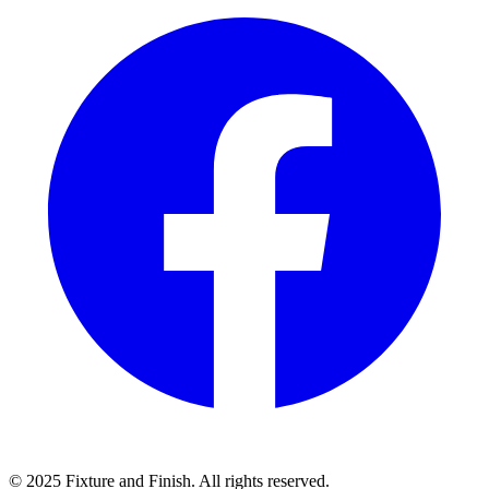
© 2025 Fixture and Finish. All rights reserved.