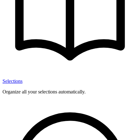
Selections
Organize all your selections automatically.