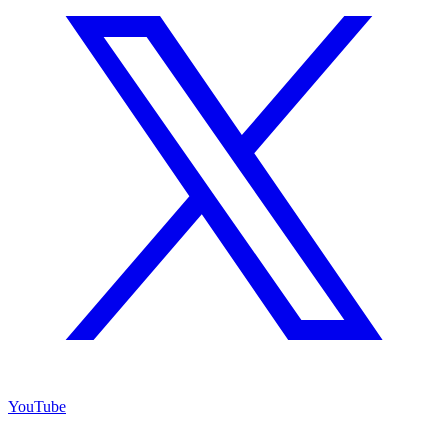
YouTube