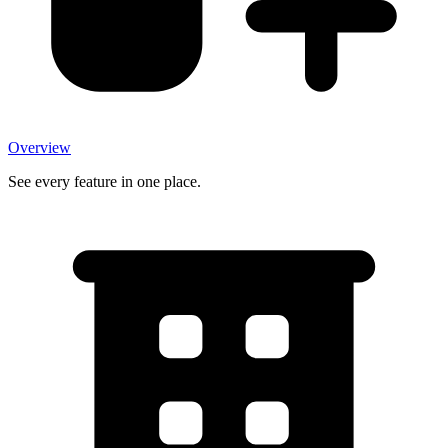
Overview
See every feature in one place.