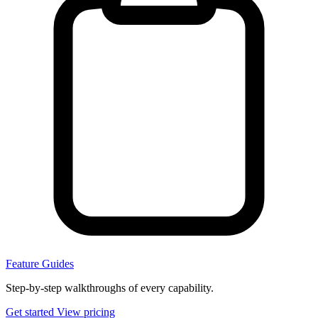
Feature Guides
Step-by-step walkthroughs of every capability.
Get started
View pricing