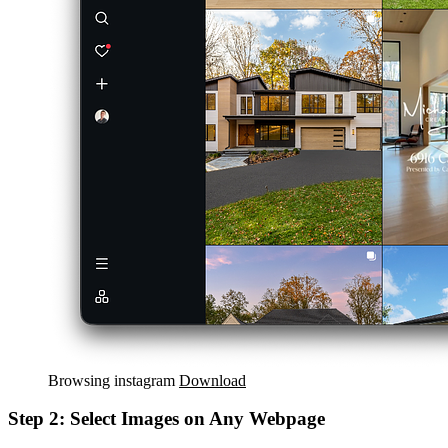
Browsing instagram
Download
Step 2: Select Images on Any Webpage